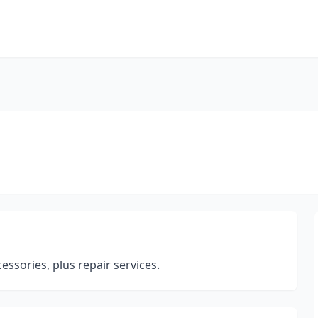
cessories, plus repair services.