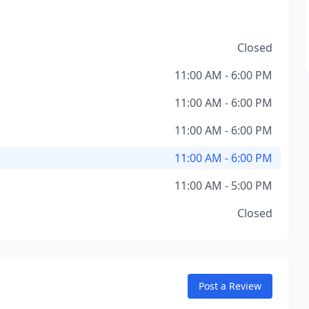
Closed
11:00 AM - 6:00 PM
11:00 AM - 6:00 PM
11:00 AM - 6:00 PM
11:00 AM - 6:00 PM
11:00 AM - 5:00 PM
Closed
Post a Review