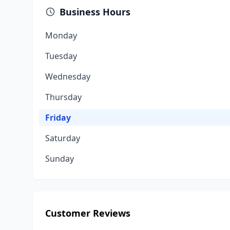
Business Hours
Monday
Tuesday
Wednesday
Thursday
Friday
Saturday
Sunday
Customer Reviews