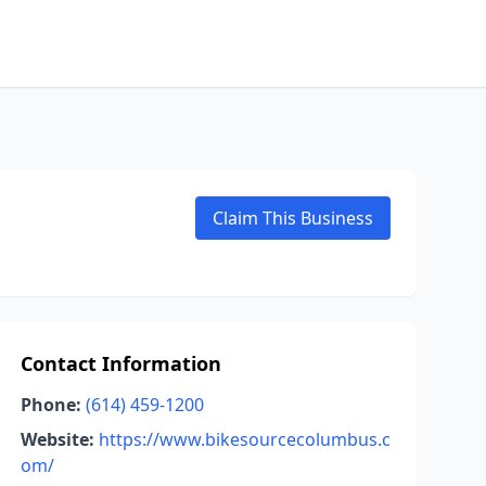
Claim This Business
Contact Information
Phone:
(614) 459-1200
Website:
https://www.bikesourcecolumbus.c
om/