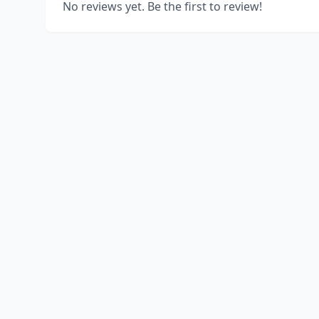
No reviews yet. Be the first to review!