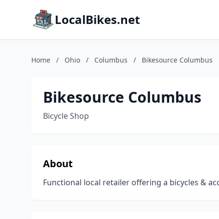
LocalBikes.net
Home
/
Ohio
/
Columbus
/
Bikesource Columbus
Bikesource Columbus
Bicycle Shop
About
Functional local retailer offering a bicycles & ac