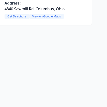
Address:
4840 Sawmill Rd, Columbus, Ohio
Get Directions
View on Google Maps