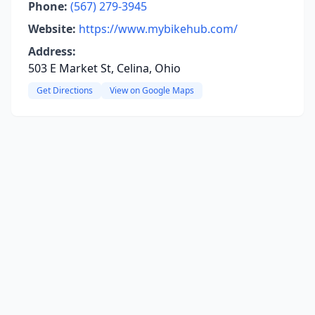
Phone:
(567) 279-3945
Website:
https://www.mybikehub.com/
Address:
503 E Market St, Celina, Ohio
Get Directions
View on Google Maps