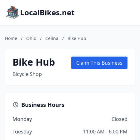
LocalBikes.net
Home
/
Ohio
/
Celina
/
Bike Hub
Bike Hub
Claim This Business
Bicycle Shop
Business Hours
Monday
Closed
Tuesday
11:00 AM - 6:00 PM