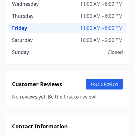
Wednesday
11:00 AM - 6:00 PM
Thursday
11:00 AM - 6:00 PM
Friday
11:00 AM - 6:00 PM
Saturday
10:00 AM - 2:00 PM
Sunday
Closed
Customer Reviews
Post a Review
No reviews yet. Be the first to review!
Contact Information