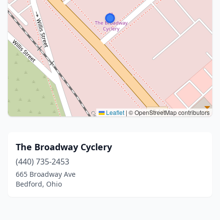
Leaflet
|
© OpenStreetMap contributors
The Broadway Cyclery
(440) 735-2453
665 Broadway Ave
Bedford, Ohio