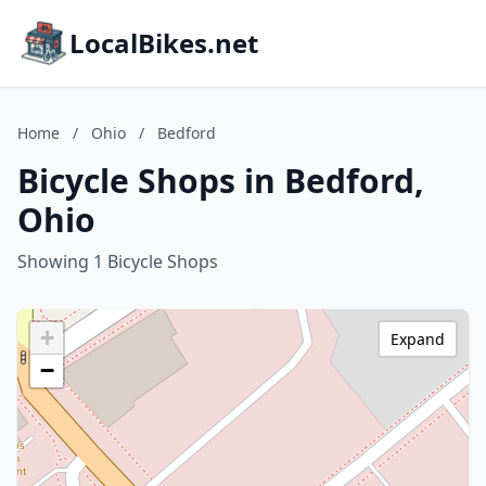
LocalBikes.net
Home
/
Ohio
/
Bedford
Bicycle Shops in Bedford,
Ohio
Showing 1 Bicycle Shops
+
Expand
−