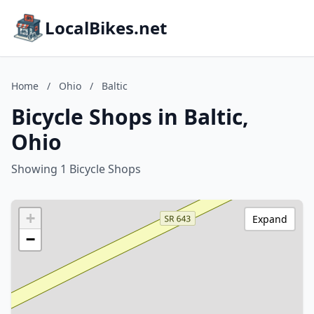
LocalBikes.net
Home
/
Ohio
/
Baltic
Bicycle Shops in Baltic,
Ohio
Showing 1 Bicycle Shops
+
Expand
−