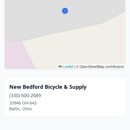
Leaflet
|
© OpenStreetMap contributors
New Bedford Bicycle & Supply
(330) 600-2689
33946 OH-643
Baltic, Ohio