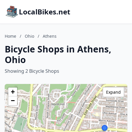
LocalBikes.net
Home
/
Ohio
/
Athens
Bicycle Shops in Athens,
Ohio
Showing 2 Bicycle Shops
+
Expand
−