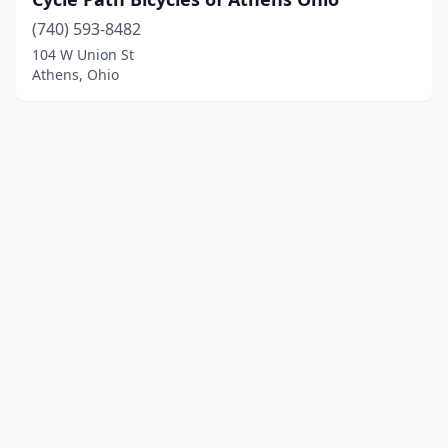
(740) 593-8482
104 W Union St
Athens, Ohio