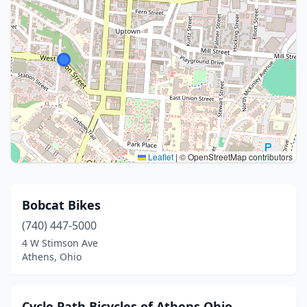
Leaflet
|
© OpenStreetMap contributors
Bobcat Bikes
(740) 447-5000
4 W Stimson Ave
Athens, Ohio
Cycle Path Bicycles of Athens Ohio