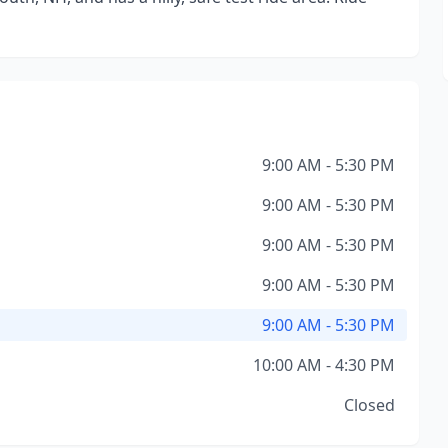
9:00 AM - 5:30 PM
9:00 AM - 5:30 PM
9:00 AM - 5:30 PM
9:00 AM - 5:30 PM
9:00 AM - 5:30 PM
10:00 AM - 4:30 PM
Closed