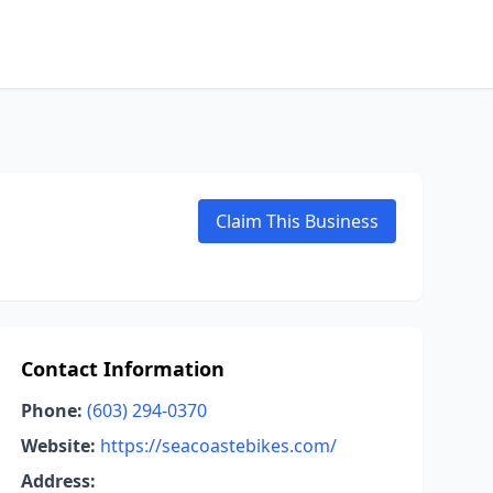
Claim This Business
Contact Information
Phone:
(603) 294-0370
Website:
https://seacoastebikes.com/
Address: