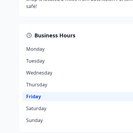
safe!
Business Hours
Monday
Tuesday
Wednesday
Thursday
Friday
Saturday
Sunday