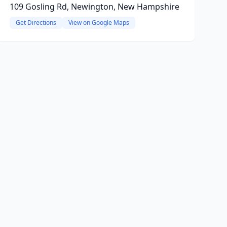
109 Gosling Rd, Newington, New Hampshire
Get Directions
View on Google Maps