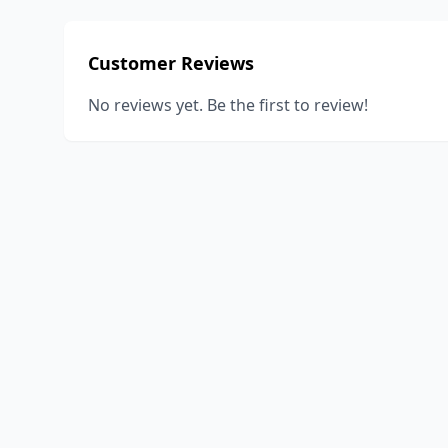
Customer Reviews
No reviews yet. Be the first to review!