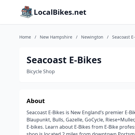
LocalBikes.net
Home
/
New Hampshire
/
Newington
/
Seacoast E
Seacoast E-Bikes
Bicycle Shop
About
Seacoast E-Bikes is New England’s premier E-Bi
Blaupunkt, Bulls, Gazelle, GoCycle, Riese+Muller
E-bikes. Learn about E-Bikes from E-Bike profe
shop is located 2 miles from downtown Portsmout