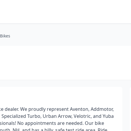
-Bikes
ke dealer. We proudly represent Aventon, Addmotor,
, Specialized Turbo, Urban Arrow, Velotric, and Yuba
ssionals! No appointments are needed. Our bike
h, NH, and has a hilly, safe test ride area. Ride