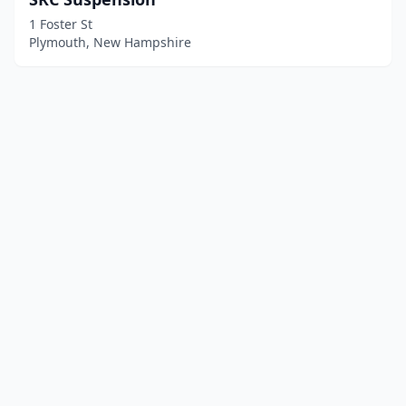
1 Foster St
Plymouth, New Hampshire