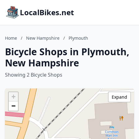
LocalBikes.net
Home
/
New Hampshire
/
Plymouth
Bicycle Shops in Plymouth,
New Hampshire
Showing 2 Bicycle Shops
+
Expand
−