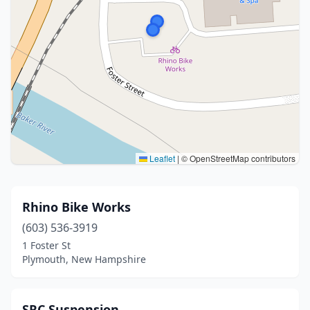
Leaflet
|
© OpenStreetMap contributors
Rhino Bike Works
(603) 536-3919
1 Foster St
Plymouth, New Hampshire
SRC Suspension