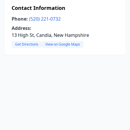
Contact Information
Phone:
(520) 221-0732
Address:
13 High St, Candia, New Hampshire
Get Directions
View on Google Maps