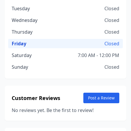
Tuesday
Closed
Wednesday
Closed
Thursday
Closed
Friday
Closed
Saturday
7:00 AM - 12:00 PM
Sunday
Closed
Customer Reviews
Post a Review
No reviews yet. Be the first to review!