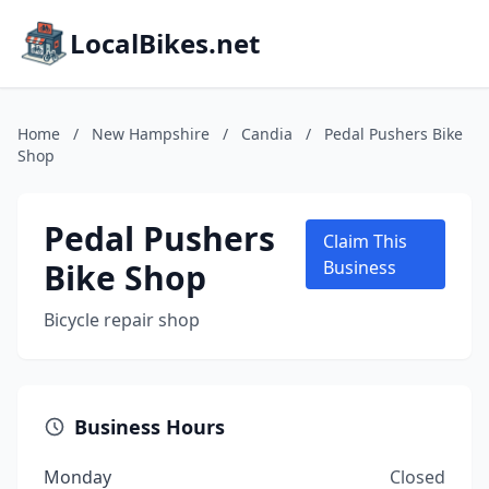
LocalBikes.net
Home
/
New Hampshire
/
Candia
/
Pedal Pushers Bike
Shop
Pedal Pushers
Claim This
Bike Shop
Business
Bicycle repair shop
Business Hours
Monday
Closed