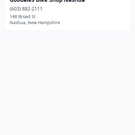
(603) 882-2111
14B Broad St
Nashua, New Hampshire