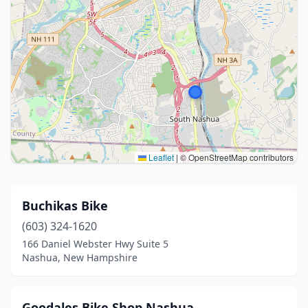
Leaflet
|
© OpenStreetMap contributors
Buchikas Bike
(603) 324-1620
166 Daniel Webster Hwy Suite 5
Nashua, New Hampshire
Goodales Bike Shop Nashua