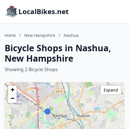
LocalBikes.net
Home
/
New Hampshire
/
Nashua
Bicycle Shops in Nashua,
New Hampshire
Showing 2 Bicycle Shops
+
Expand
−