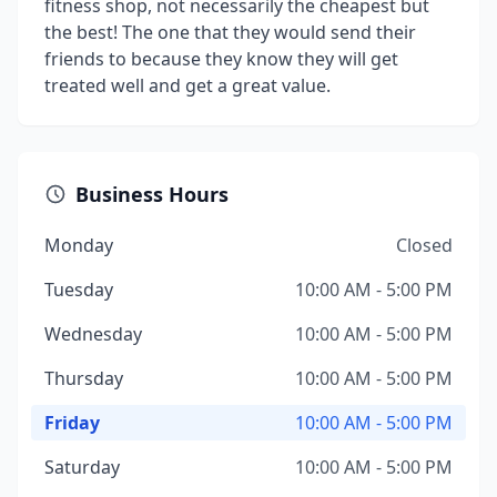
fitness shop, not necessarily the cheapest but
the best! The one that they would send their
friends to because they know they will get
treated well and get a great value.
Business Hours
Monday
Closed
Tuesday
10:00 AM - 5:00 PM
Wednesday
10:00 AM - 5:00 PM
Thursday
10:00 AM - 5:00 PM
Friday
10:00 AM - 5:00 PM
Saturday
10:00 AM - 5:00 PM