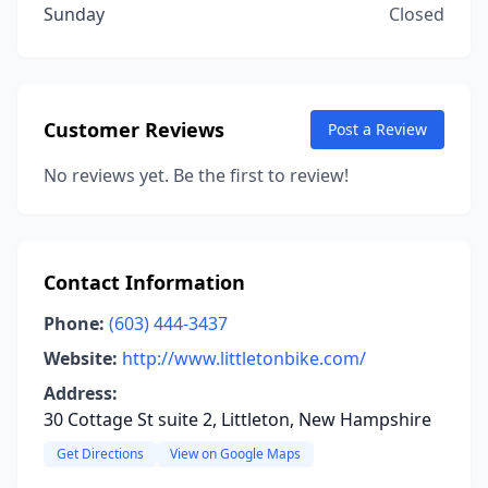
Sunday
Closed
Customer Reviews
Post a Review
No reviews yet. Be the first to review!
Contact Information
Phone:
(603) 444-3437
Website:
http://www.littletonbike.com/
Address:
30 Cottage St suite 2, Littleton, New Hampshire
Get Directions
View on Google Maps