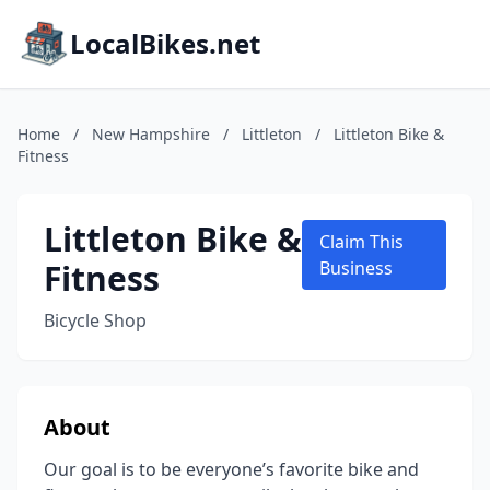
LocalBikes.net
Home
/
New Hampshire
/
Littleton
/
Littleton Bike &
Fitness
Littleton Bike &
Claim This
Fitness
Business
Bicycle Shop
About
Our goal is to be everyone’s favorite bike and