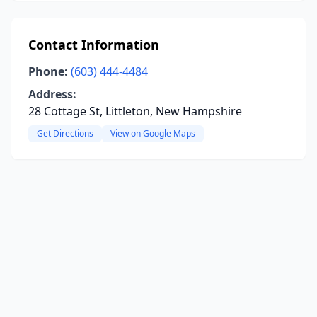
Contact Information
Phone:
(603) 444-4484
Address:
28 Cottage St, Littleton, New Hampshire
Get Directions
View on Google Maps