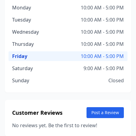
Monday
10:00 AM - 5:00 PM
Tuesday
10:00 AM - 5:00 PM
Wednesday
10:00 AM - 5:00 PM
Thursday
10:00 AM - 5:00 PM
Friday
10:00 AM - 5:00 PM
Saturday
9:00 AM - 5:00 PM
Sunday
Closed
Customer Reviews
Post a Review
No reviews yet. Be the first to review!