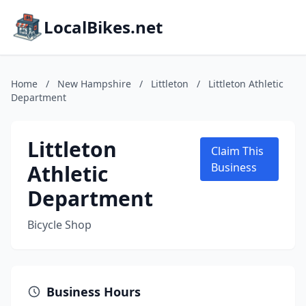
LocalBikes.net
Home
/
New Hampshire
/
Littleton
/
Littleton Athletic
Department
Littleton
Claim This
Athletic
Business
Department
Bicycle Shop
Business Hours