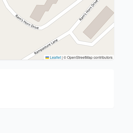
Leaflet
|
© OpenStreetMap contributors