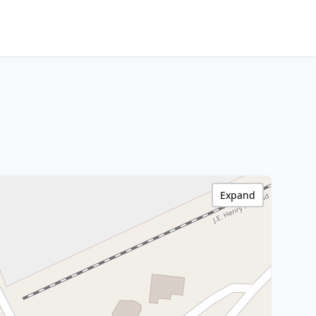
Expand