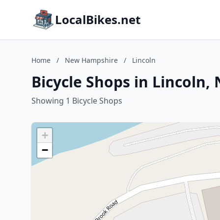
LocalBikes.net
Home
/
New Hampshire
/
Lincoln
Bicycle Shops in Lincoln
Showing 1 Bicycle Shops
+
−