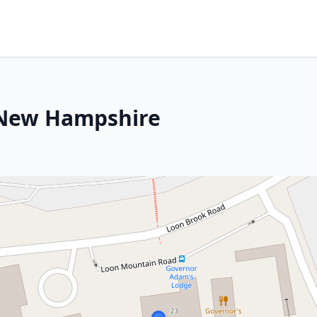
, New Hampshire