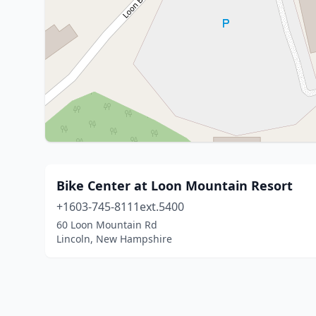
Bike Center at Loon Mountain Resort
+1603-745-8111ext.5400
60 Loon Mountain Rd
Lincoln, New Hampshire