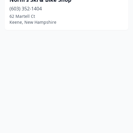
(603) 352-1404
62 Martell Ct
Keene, New Hampshire