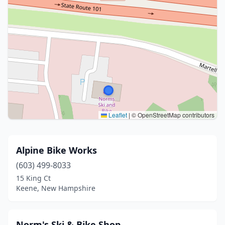
Leaflet
|
© OpenStreetMap contributors
Alpine Bike Works
(603) 499-8033
15 King Ct
Keene, New Hampshire
Norm's Ski & Bike Shop