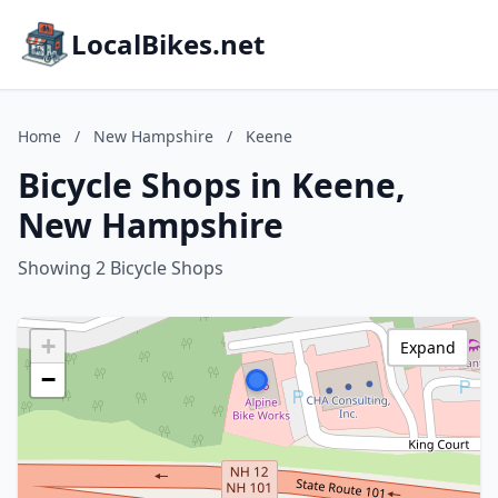
LocalBikes.net
Home
/
New Hampshire
/
Keene
Bicycle Shops in Keene,
New Hampshire
Showing 2 Bicycle Shops
+
Expand
−