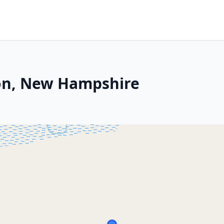
ton, New Hampshire