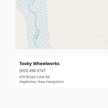
Tooky Wheelworks
(603) 496-9747
478 Broad Cove Rd
Hopkinton, New Hampshire