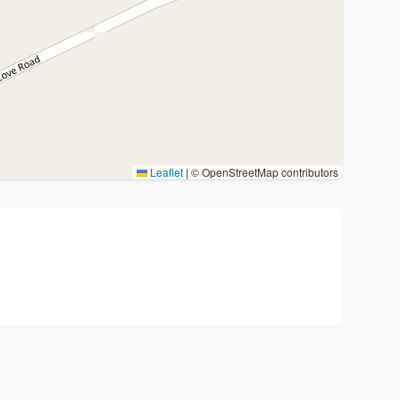
Leaflet
|
© OpenStreetMap contributors