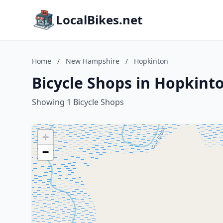
LocalBikes.net
Home
/
New Hampshire
/
Hopkinton
Bicycle Shops in Hopkin
Showing 1 Bicycle Shops
+
−