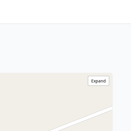
Expand