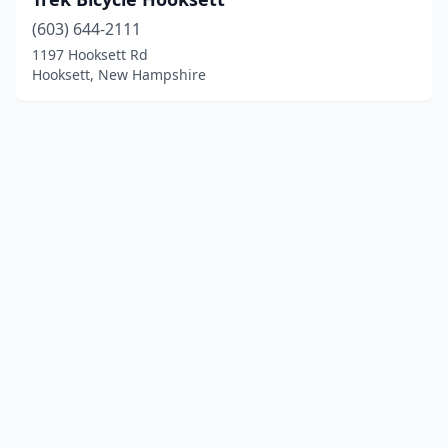
(603) 644-2111
1197 Hooksett Rd
Hooksett, New Hampshire