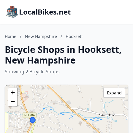
LocalBikes.net
Home
/
New Hampshire
/
Hooksett
Bicycle Shops in Hooksett,
New Hampshire
Showing 2 Bicycle Shops
+
Expand
−