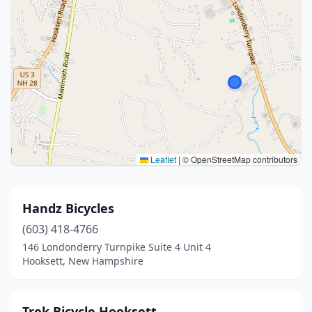
Leaflet
|
© OpenStreetMap contributors
Handz Bicycles
(603) 418-4766
146 Londonderry Turnpike Suite 4 Unit 4
Hooksett, New Hampshire
Trek Bicycle Hooksett