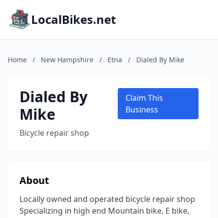
LocalBikes.net
Home
/
New Hampshire
/
Etna
/
Dialed By Mike
Dialed By
Claim This
Mike
Business
Bicycle repair shop
About
Locally owned and operated bicycle repair shop
Specializing in high end Mountain bike, E bike,