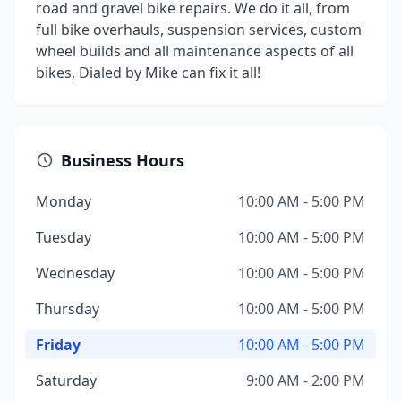
road and gravel bike repairs. We do it all, from
full bike overhauls, suspension services, custom
wheel builds and all maintenance aspects of all
bikes, Dialed by Mike can fix it all!
Business Hours
Monday
10:00 AM - 5:00 PM
Tuesday
10:00 AM - 5:00 PM
Wednesday
10:00 AM - 5:00 PM
Thursday
10:00 AM - 5:00 PM
Friday
10:00 AM - 5:00 PM
Saturday
9:00 AM - 2:00 PM