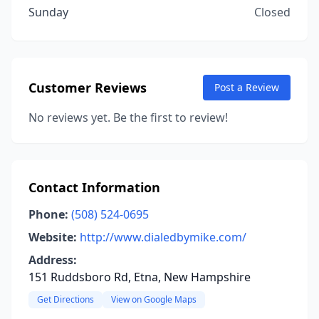
Sunday
Closed
Customer Reviews
Post a Review
No reviews yet. Be the first to review!
Contact Information
Phone:
(508) 524-0695
Website:
http://www.dialedbymike.com/
Address:
151 Ruddsboro Rd, Etna, New Hampshire
Get Directions
View on Google Maps