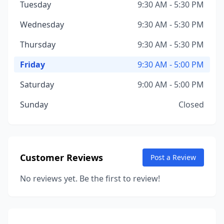
Tuesday
9:30 AM - 5:30 PM
Wednesday
9:30 AM - 5:30 PM
Thursday
9:30 AM - 5:30 PM
Friday
9:30 AM - 5:00 PM
Saturday
9:00 AM - 5:00 PM
Sunday
Closed
Customer Reviews
Post a Review
No reviews yet. Be the first to review!