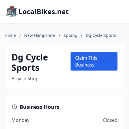
LocalBikes.net
Home
/
New Hampshire
/
Epping
/
Dg Cycle Sports
Dg Cycle
Claim This
Sports
Business
Bicycle Shop
Business Hours
Monday
Closed