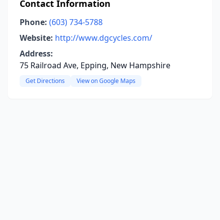
Contact Information
Phone:
(603) 734-5788
Website:
http://www.dgcycles.com/
Address:
75 Railroad Ave, Epping, New Hampshire
Get Directions
View on Google Maps