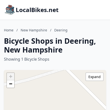
LocalBikes.net
Home
/
New Hampshire
/
Deering
Bicycle Shops in Deering,
New Hampshire
Showing 1 Bicycle Shops
+
Expand
−