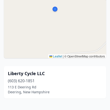
Leaflet
|
© OpenStreetMap contributors
Liberty Cycle LLC
(603) 620-1851
113 E Deering Rd
Deering, New Hampshire