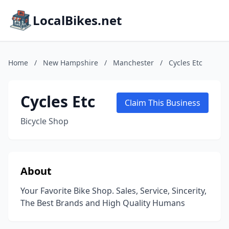
LocalBikes.net
Home
/
New Hampshire
/
Manchester
/
Cycles Etc
Cycles Etc
Claim This Business
Bicycle Shop
About
Your Favorite Bike Shop. Sales, Service, Sincerity,
The Best Brands and High Quality Humans