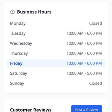
Business Hours
Monday
Closed
Tuesday
10:00 AM - 6:00 PM
Wednesday
10:00 AM - 6:00 PM
Thursday
10:00 AM - 6:00 PM
Friday
10:00 AM - 6:00 PM
Saturday
10:00 AM - 5:00 PM
Sunday
Closed
Customer Reviews
Post a Review