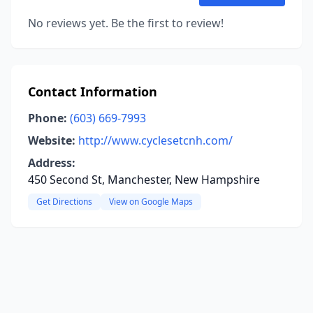
No reviews yet. Be the first to review!
Contact Information
Phone:
(603) 669-7993
Website:
http://www.cyclesetcnh.com/
Address:
450 Second St, Manchester, New Hampshire
Get Directions
View on Google Maps