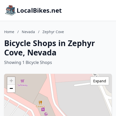
LocalBikes.net
Home
/
Nevada
/
Zephyr Cove
Bicycle Shops in Zephyr
Cove, Nevada
Showing 1 Bicycle Shops
+
Expand
−