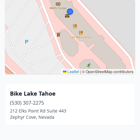
Leaflet
|
© OpenStreetMap contributors
Bike Lake Tahoe
(530) 307-2275
212 Elks Point Rd Suite 443
Zephyr Cove, Nevada