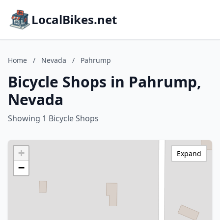
LocalBikes.net
Home
/
Nevada
/
Pahrump
Bicycle Shops in Pahrump,
Nevada
Showing 1 Bicycle Shops
+
Expand
−