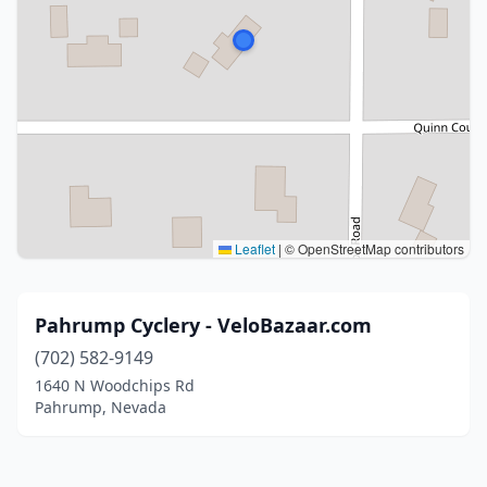
Leaflet
|
© OpenStreetMap contributors
Pahrump Cyclery - VeloBazaar.com
(702) 582-9149
1640 N Woodchips Rd
Pahrump, Nevada