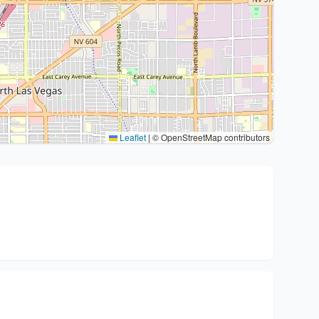
Leaflet
|
© OpenStreetMap contributors