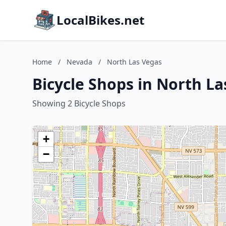
LocalBikes.net
Home
/
Nevada
/
North Las Vegas
Bicycle Shops in North L
Showing 2 Bicycle Shops
+
−