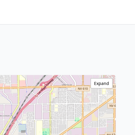
Expand