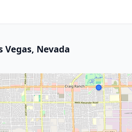
as Vegas, Nevada