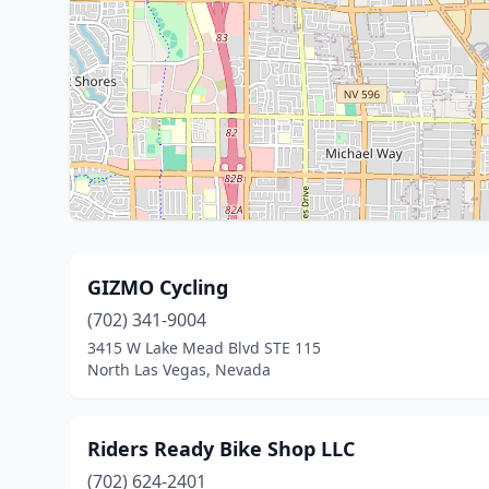
GIZMO Cycling
(702) 341-9004
3415 W Lake Mead Blvd STE 115
North Las Vegas, Nevada
Riders Ready Bike Shop LLC
(702) 624-2401