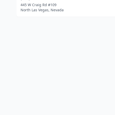
445 W Craig Rd #109
North Las Vegas, Nevada