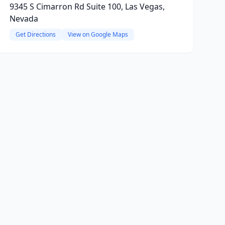
9345 S Cimarron Rd Suite 100, Las Vegas,
Nevada
Get Directions
View on Google Maps