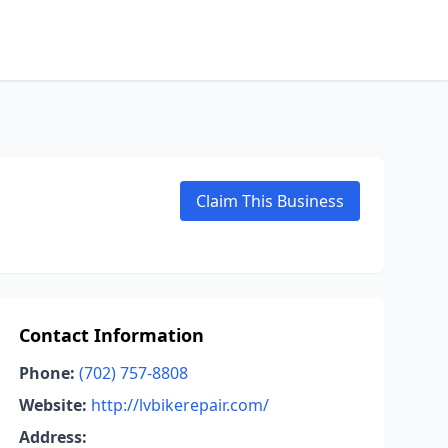
Claim This Business
Contact Information
Phone:
(702) 757-8808
Website:
http://lvbikerepair.com/
Address: