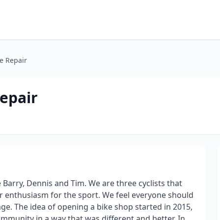
e Repair
epair
Barry, Dennis and Tim. We are three cyclists that
ur enthusiasm for the sport. We feel everyone should
 age. The idea of opening a bike shop started in 2015,
community in a way that was different and better. In