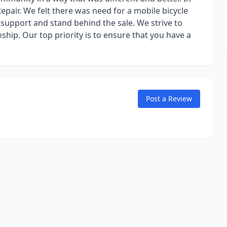
pair. We felt there was need for a mobile bicycle
o support and stand behind the sale. We strive to
ship. Our top priority is to ensure that you have a
Post a Review