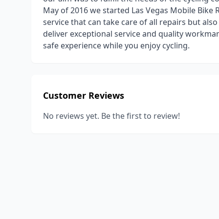
May of 2016 we started Las Vegas Mobile Bike Re
service that can take care of all repairs but als
deliver exceptional service and quality workman
safe experience while you enjoy cycling.
Customer Reviews
No reviews yet. Be the first to review!