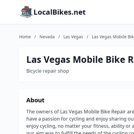
LocalBikes.net
Home
/
Nevada
/
Las Vegas
/
Las Vegas Mobile Bik
Las Vegas Mobile Bike R
Bicycle repair shop
About
The owners of Las Vegas Mobile Bike Repair are 
have a passion for cycling and enjoy sharing o
enjoy cycling, no matter your fitness, ability or
our aim was to fulfill the needs of the cycling 