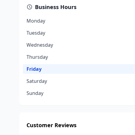
Business Hours
Monday
Tuesday
Wednesday
Thursday
Friday
Saturday
Sunday
Customer Reviews