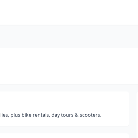
es, plus bike rentals, day tours & scooters.