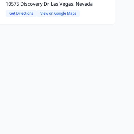
10575 Discovery Dr, Las Vegas, Nevada
Get Directions
View on Google Maps