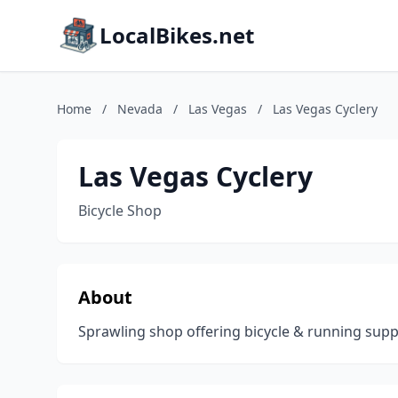
LocalBikes.net
Home
/
Nevada
/
Las Vegas
/
Las Vegas Cyclery
Las Vegas Cyclery
Bicycle Shop
About
Sprawling shop offering bicycle & running suppli