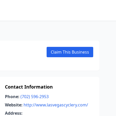
Claim This Business
Contact Information
Phone:
(702) 596-2953
Website:
http://www.lasvegascyclery.com/
Address: