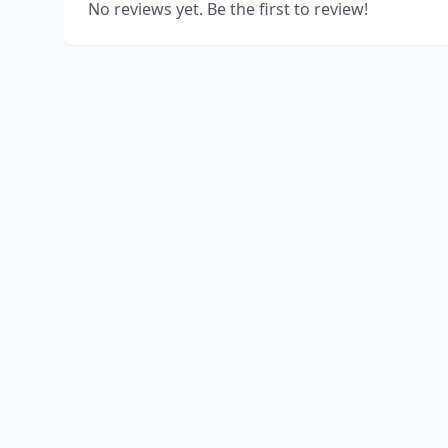
No reviews yet. Be the first to review!