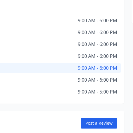
9:00 AM - 6:00 PM
9:00 AM - 6:00 PM
9:00 AM - 6:00 PM
9:00 AM - 6:00 PM
9:00 AM - 6:00 PM
9:00 AM - 6:00 PM
9:00 AM - 5:00 PM
Post a Review