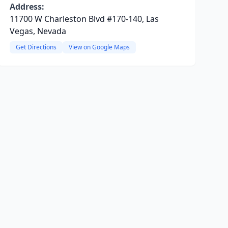
Address:
11700 W Charleston Blvd #170-140, Las
Vegas, Nevada
Get Directions
View on Google Maps