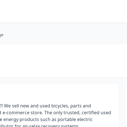
ge
We sell new and used bicycles, parts and
 e-commerce store. The only trusted, certified used
le energy products such as portable electric
ibutor for air-relax recovery systems.