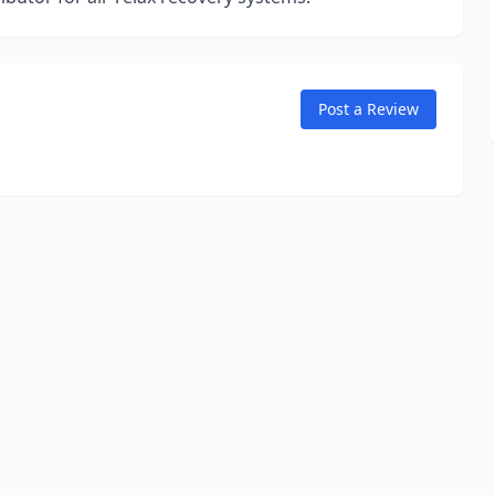
Post a Review