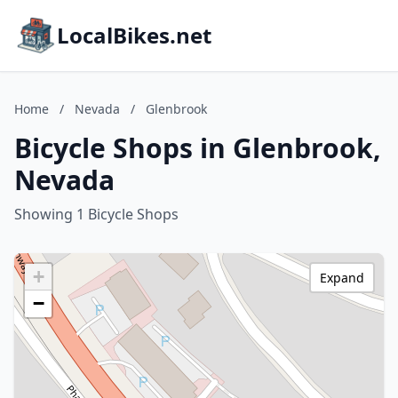
LocalBikes.net
Home
/
Nevada
/
Glenbrook
Bicycle Shops in Glenbrook,
Nevada
Showing 1 Bicycle Shops
+
Expand
−