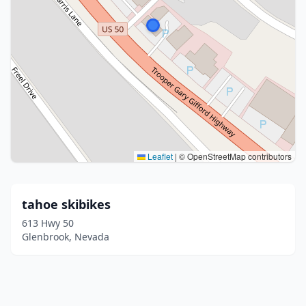
Leaflet
|
© OpenStreetMap contributors
tahoe skibikes
613 Hwy 50
Glenbrook, Nevada