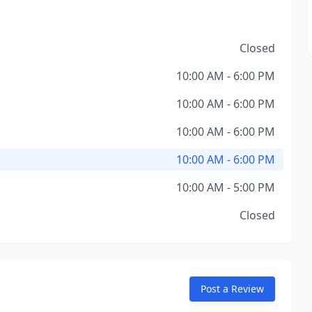
Closed
10:00 AM - 6:00 PM
10:00 AM - 6:00 PM
10:00 AM - 6:00 PM
10:00 AM - 6:00 PM
10:00 AM - 5:00 PM
Closed
Post a Review