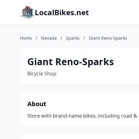
LocalBikes.net
Home
/
Nevada
/
Sparks
/
Giant Reno-Sparks
Giant Reno-Sparks
Bicycle Shop
About
Store with brand-name bikes, including road & 