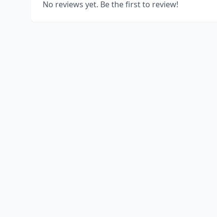
No reviews yet. Be the first to review!