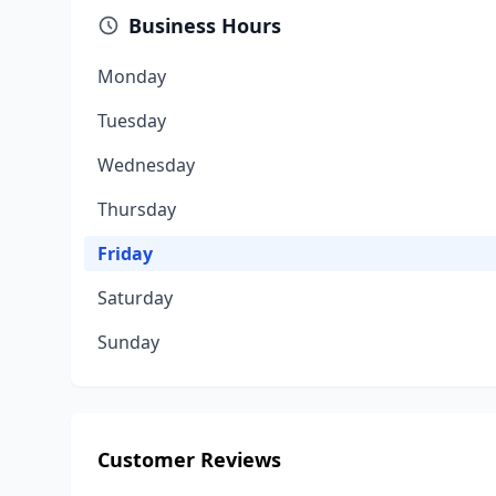
Business Hours
Monday
Tuesday
Wednesday
Thursday
Friday
Saturday
Sunday
Customer Reviews