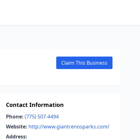
Claim This Business
Contact Information
Phone:
(775) 507-4494
Website:
http://www.giantrenosparks.com/
Address: