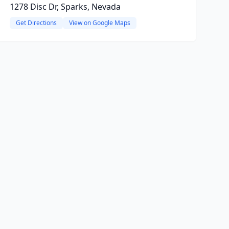
1278 Disc Dr, Sparks, Nevada
Get Directions
View on Google Maps