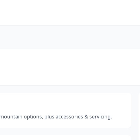
mountain options, plus accessories & servicing.