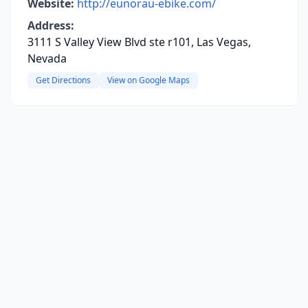
Website:
http://eunorau-ebike.com/
Address:
3111 S Valley View Blvd ste r101, Las Vegas,
Nevada
Get Directions
View on Google Maps