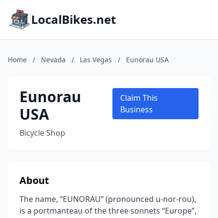
LocalBikes.net
Home
/
Nevada
/
Las Vegas
/
Eunorau USA
Eunorau
Claim This
USA
Business
Bicycle Shop
About
The name, “EUNORAU” (pronounced u-nor-rou),
is a portmanteau of the three sonnets “Europe”,