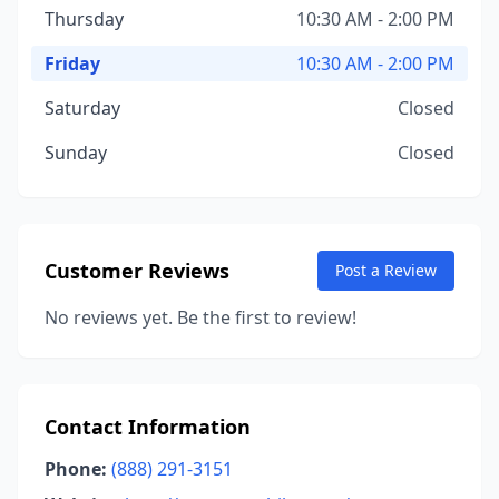
Thursday
10:30 AM - 2:00 PM
Friday
10:30 AM - 2:00 PM
Saturday
Closed
Sunday
Closed
Customer Reviews
Post a Review
No reviews yet. Be the first to review!
Contact Information
Phone:
(888) 291-3151