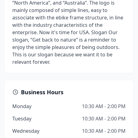
“North America”, and “Australia”. The logo is
mainly composed of simple lines, easy to
associate with the ebike frame structure, in line
with the industry characteristics of the
enterprise. Now it's time for USA. Slogan Our
slogan, “Get back to nature” is a reminder to
enjoy the simple pleasures of being outdoors.
This is our slogan because we want it to be
relevant forever.
Business Hours
Monday
10:30 AM - 2:00 PM
Tuesday
10:30 AM - 2:00 PM
Wednesday
10:30 AM - 2:00 PM