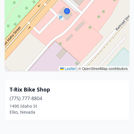
Leaflet
|
© OpenStreetMap contributors
T-Rix Bike Shop
(775) 777-8804
1490 Idaho St
Elko, Nevada