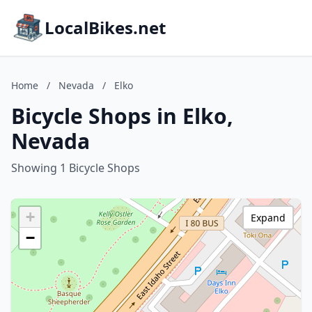
LocalBikes.net
Home
/
Nevada
/
Elko
Bicycle Shops in Elko,
Nevada
Showing 1 Bicycle Shops
+
Expand
−