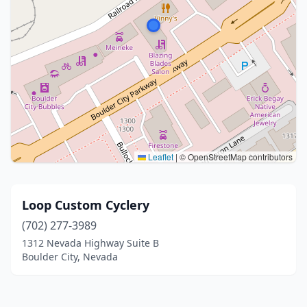
Leaflet
|
© OpenStreetMap contributors
Loop Custom Cyclery
(702) 277-3989
1312 Nevada Highway Suite B
Boulder City, Nevada