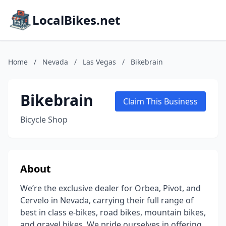
LocalBikes.net
Home
/
Nevada
/
Las Vegas
/
Bikebrain
Bikebrain
Claim This Business
Bicycle Shop
About
We’re the exclusive dealer for Orbea, Pivot, and
Cervelo in Nevada, carrying their full range of
best in class e-bikes, road bikes, mountain bikes,
and gravel bikes. We pride ourselves in offering