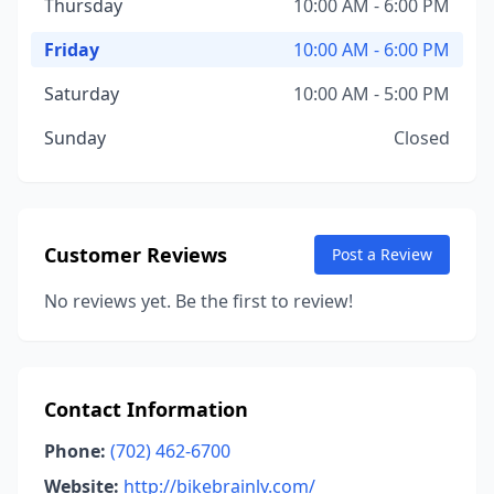
Thursday
10:00 AM - 6:00 PM
Friday
10:00 AM - 6:00 PM
Saturday
10:00 AM - 5:00 PM
Sunday
Closed
Customer Reviews
Post a Review
No reviews yet. Be the first to review!
Contact Information
Phone:
(702) 462-6700
Website:
http://bikebrainlv.com/