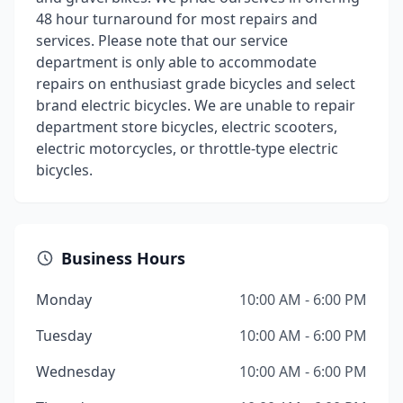
48 hour turnaround for most repairs and
services. Please note that our service
department is only able to accommodate
repairs on enthusiast grade bicycles and select
brand electric bicycles. We are unable to repair
department store bicycles, electric scooters,
electric motorcycles, or throttle-type electric
bicycles.
Business Hours
Monday
10:00 AM - 6:00 PM
Tuesday
10:00 AM - 6:00 PM
Wednesday
10:00 AM - 6:00 PM