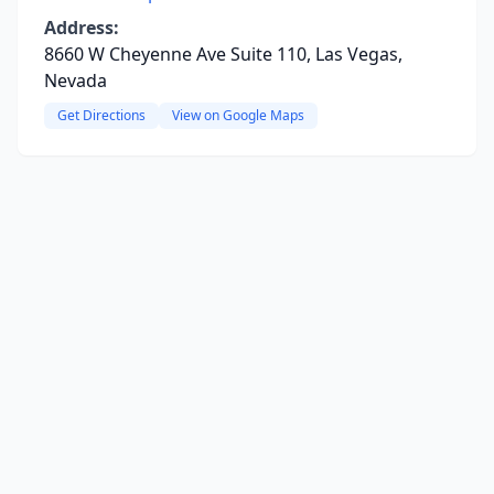
Address:
8660 W Cheyenne Ave Suite 110, Las Vegas,
Nevada
Get Directions
View on Google Maps