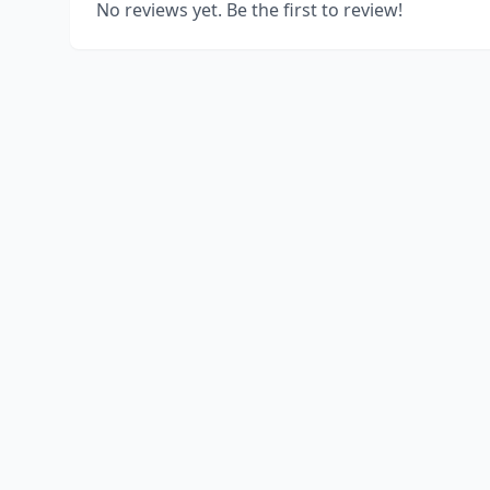
No reviews yet. Be the first to review!