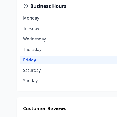
Business Hours
Monday
Tuesday
Wednesday
Thursday
Friday
Saturday
Sunday
Customer Reviews