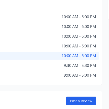
10:00 AM - 6:00 PM
10:00 AM - 6:00 PM
10:00 AM - 6:00 PM
10:00 AM - 6:00 PM
10:00 AM - 6:00 PM
9:30 AM - 5:30 PM
9:00 AM - 5:00 PM
Post a Review