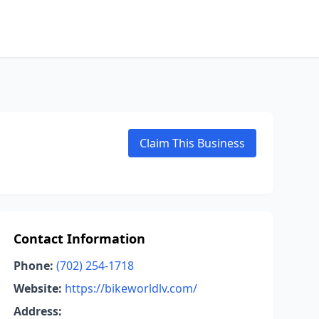
Claim This Business
Contact Information
Phone:
(702) 254-1718
Website:
https://bikeworldlv.com/
Address: