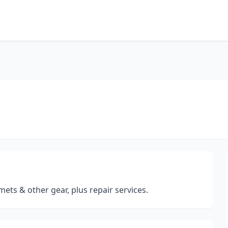
lmets & other gear, plus repair services.