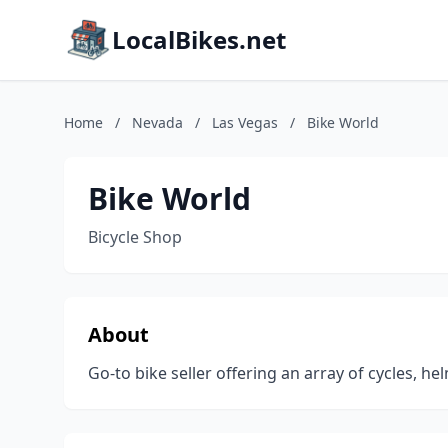
LocalBikes.net
Home
/
Nevada
/
Las Vegas
/
Bike World
Bike World
Bicycle Shop
About
Go-to bike seller offering an array of cycles, he