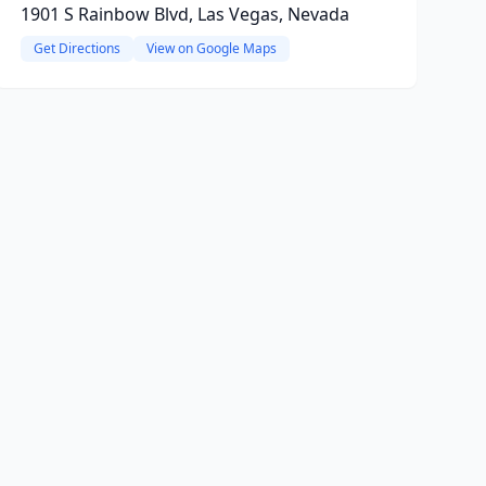
1901 S Rainbow Blvd, Las Vegas, Nevada
Get Directions
View on Google Maps