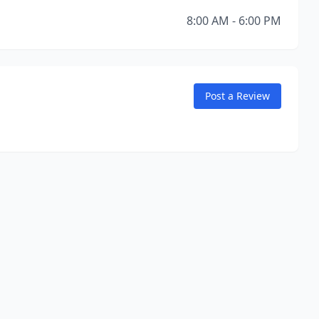
8:00 AM - 6:00 PM
Post a Review