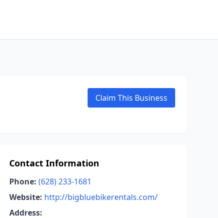
Claim This Business
Contact Information
Phone:
(628) 233-1681
Website:
http://bigbluebikerentals.com/
Address: