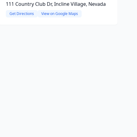
111 Country Club Dr, Incline Village, Nevada
Get Directions
View on Google Maps