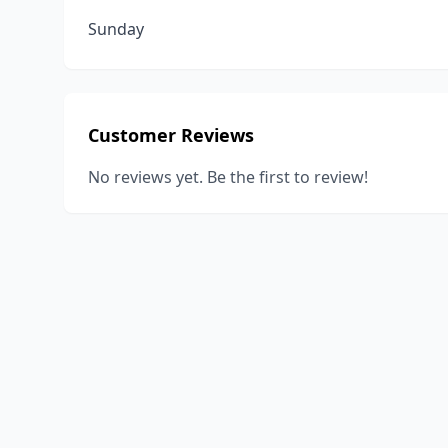
Sunday
Customer Reviews
No reviews yet. Be the first to review!