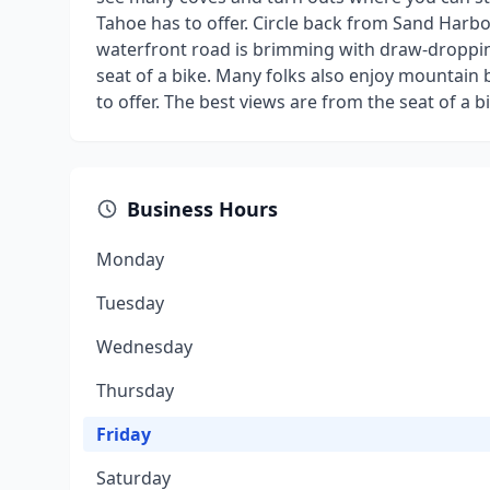
Tahoe has to offer. Circle back from Sand Harbor f
waterfront road is brimming with draw-droppin
seat of a bike. Many folks also enjoy mountain b
to offer. The best views are from the seat of a b
Business Hours
Monday
Tuesday
Wednesday
Thursday
Friday
Saturday