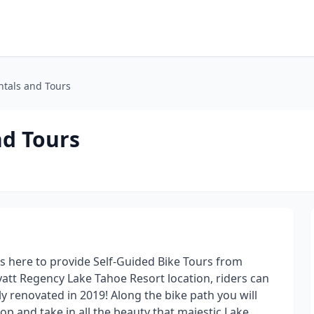
ntals and Tours
nd Tours
s here to provide Self-Guided Bike Tours from
Hyatt Regency Lake Tahoe Resort location, riders can
y renovated in 2019! Along the bike path you will
p and take in all the beauty that majestic Lake