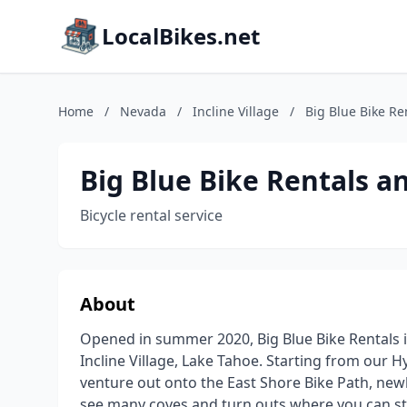
LocalBikes.net
Home
/
Nevada
/
Incline Village
/
Big Blue Bike Re
Big Blue Bike Rentals a
Bicycle rental service
About
Opened in summer 2020, Big Blue Bike Rentals i
Incline Village, Lake Tahoe. Starting from our 
venture out onto the East Shore Bike Path, newl
see many coves and turn outs where you can sto