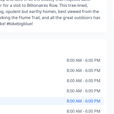
or a visit to Billionaires Row. This tree-lined,
g, opulent but earthy homes, best viewed from the
iking the Flume Trail, and all the great outdoors has
ike! #bikebigblue!
8:00 AM - 6:00 PM
8:00 AM - 6:00 PM
8:00 AM - 6:00 PM
8:00 AM - 6:00 PM
8:00 AM - 6:00 PM
8:00 AM - 6:00 PM