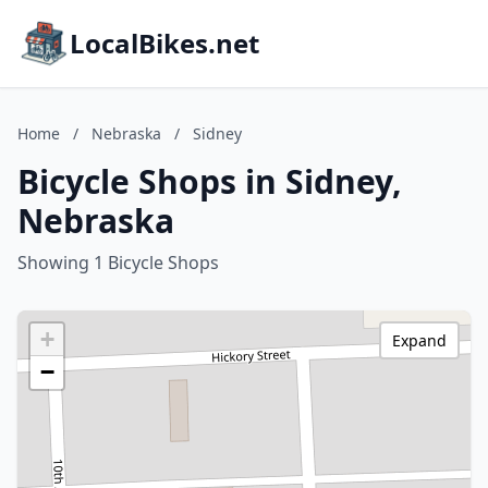
LocalBikes.net
Home
/
Nebraska
/
Sidney
Bicycle Shops in Sidney,
Nebraska
Showing 1 Bicycle Shops
+
Expand
−