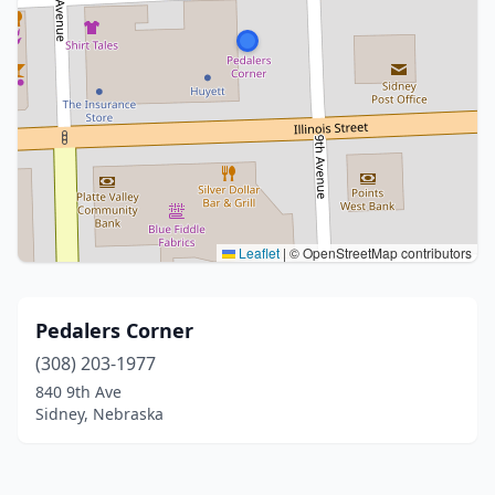
Leaflet
|
© OpenStreetMap contributors
Pedalers Corner
(308) 203-1977
840 9th Ave
Sidney, Nebraska