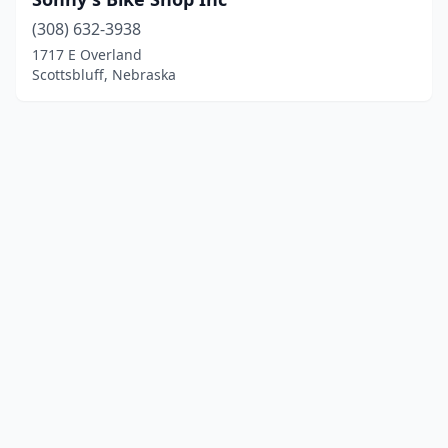
(308) 632-3938
1717 E Overland
Scottsbluff, Nebraska