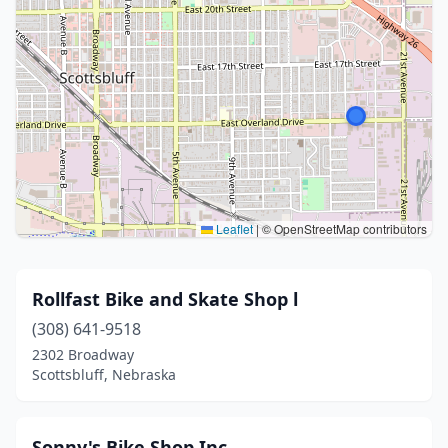
Leaflet
|
© OpenStreetMap contributors
Rollfast Bike and Skate Shop l
(308) 641-9518
2302 Broadway
Scottsbluff, Nebraska
Sonny's Bike Shop Inc