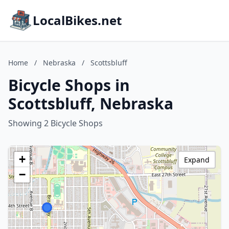
LocalBikes.net
Home
/
Nebraska
/
Scottsbluff
Bicycle Shops in
Scottsbluff, Nebraska
Showing 2 Bicycle Shops
+
Expand
−