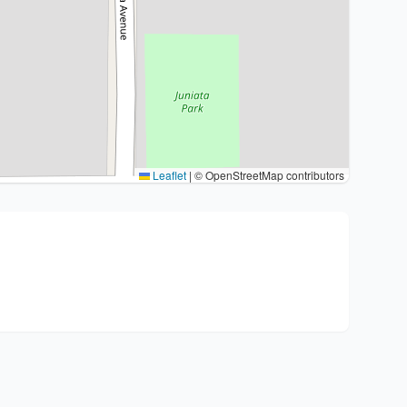
Leaflet
|
© OpenStreetMap contributors