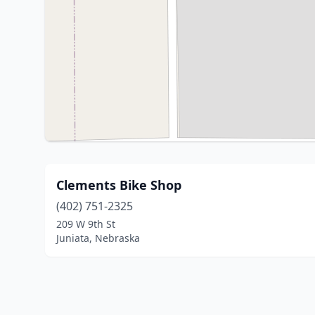
Clements Bike Shop
(402) 751-2325
209 W 9th St
Juniata, Nebraska