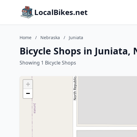
LocalBikes.net
Home
/
Nebraska
/
Juniata
Bicycle Shops in Juniata,
Showing 1 Bicycle Shops
+
−