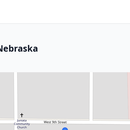
 Nebraska