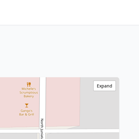
Expand