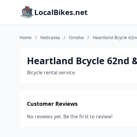
LocalBikes.net
Home
/
Nebraska
/
Omaha
/
Heartland Bcycle 62
Heartland Bcycle 62nd 
Bicycle rental service
Customer Reviews
No reviews yet. Be the first to review!