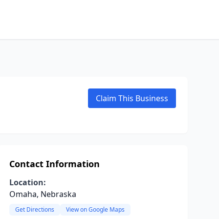
Claim This Business
Contact Information
Location:
Omaha, Nebraska
Get Directions
View on Google Maps