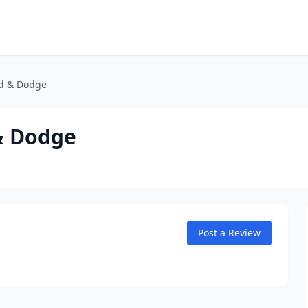
nd & Dodge
& Dodge
Post a Review