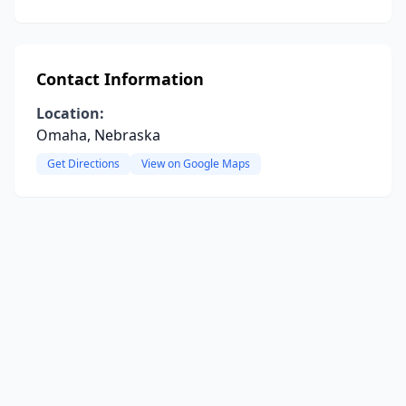
Contact Information
Location:
Omaha, Nebraska
Get Directions
View on Google Maps