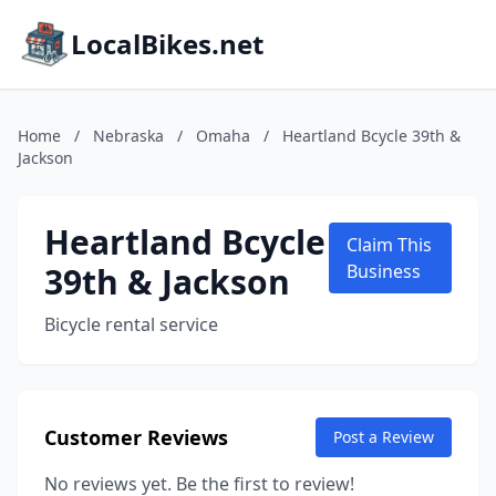
LocalBikes.net
Home
/
Nebraska
/
Omaha
/
Heartland Bcycle 39th &
Jackson
Heartland Bcycle
Claim This
39th & Jackson
Business
Bicycle rental service
Customer Reviews
Post a Review
No reviews yet. Be the first to review!