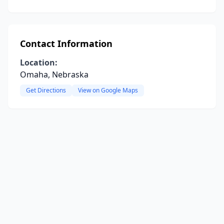
Contact Information
Location:
Omaha, Nebraska
Get Directions
View on Google Maps