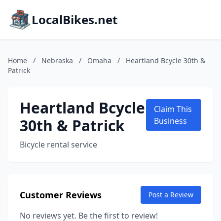
LocalBikes.net
Home
/
Nebraska
/
Omaha
/
Heartland Bcycle 30th &
Patrick
Heartland Bcycle
Claim This
30th & Patrick
Business
Bicycle rental service
Customer Reviews
Post a Review
No reviews yet. Be the first to review!