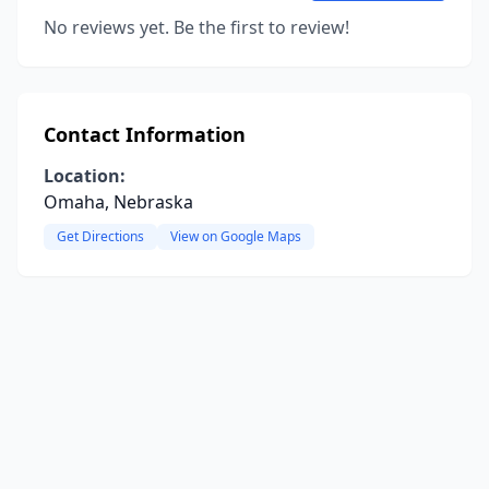
No reviews yet. Be the first to review!
Contact Information
Location:
Omaha, Nebraska
Get Directions
View on Google Maps