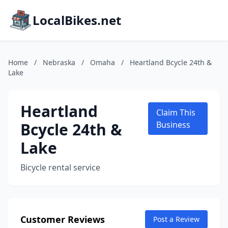
LocalBikes.net
Home
/
Nebraska
/
Omaha
/
Heartland Bcycle 24th &
Lake
Heartland
Claim This
Bcycle 24th &
Business
Lake
Bicycle rental service
Customer Reviews
Post a Review