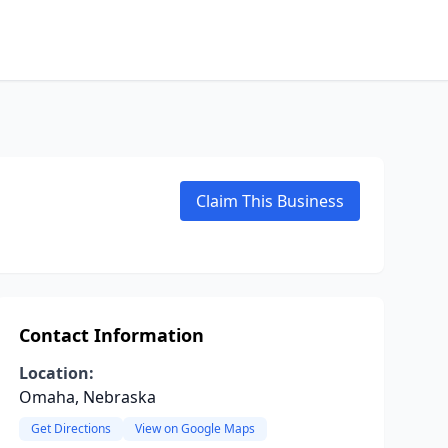
Claim This Business
Contact Information
Location:
Omaha, Nebraska
Get Directions
View on Google Maps