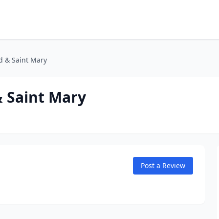
d & Saint Mary
& Saint Mary
Post a Review