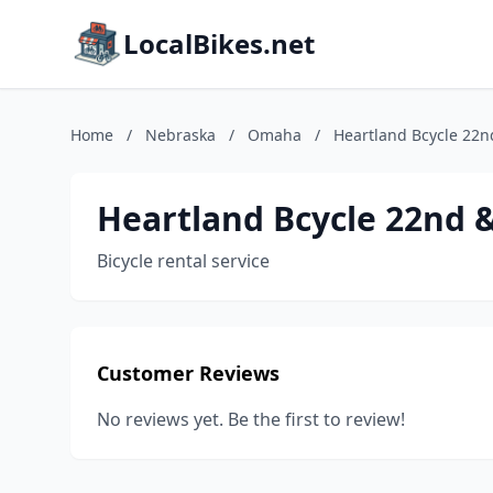
LocalBikes.net
Home
/
Nebraska
/
Omaha
/
Heartland Bcycle 22n
Heartland Bcycle 22nd 
Bicycle rental service
Customer Reviews
No reviews yet. Be the first to review!