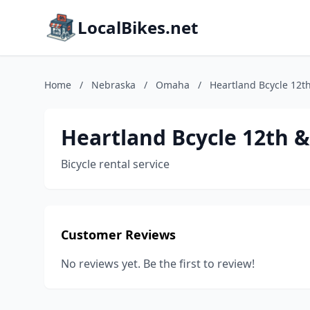
LocalBikes.net
Home
/
Nebraska
/
Omaha
/
Heartland Bcycle 12t
Heartland Bcycle 12th 
Bicycle rental service
Customer Reviews
No reviews yet. Be the first to review!