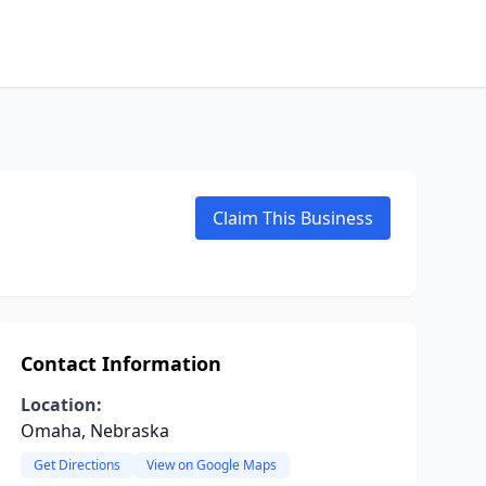
Claim This Business
Contact Information
Location:
Omaha, Nebraska
Get Directions
View on Google Maps