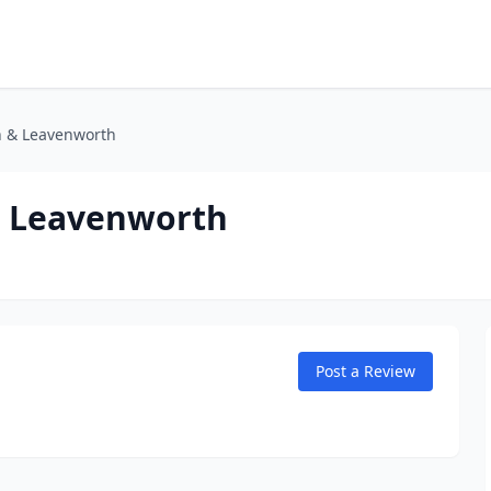
h & Leavenworth
& Leavenworth
Post a Review