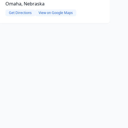
Omaha, Nebraska
Get Directions
View on Google Maps