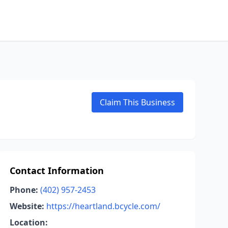
Claim This Business
Contact Information
Phone:
(402) 957-2453
Website:
https://heartland.bcycle.com/
Location: