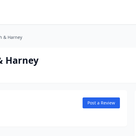
th & Harney
 & Harney
Post a Review