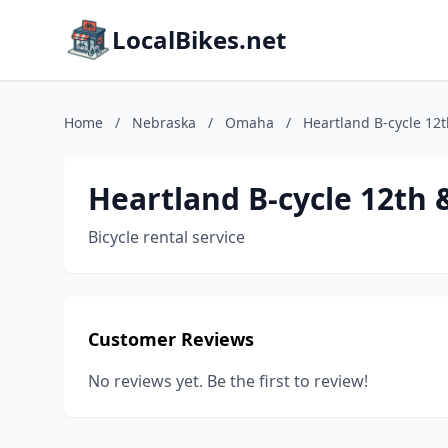
LocalBikes.net
Home
/
Nebraska
/
Omaha
/
Heartland B-cycle 12
Heartland B-cycle 12th
Bicycle rental service
Customer Reviews
No reviews yet. Be the first to review!