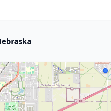
 Nebraska