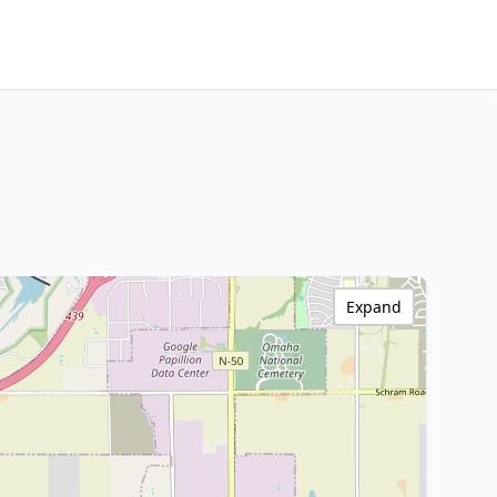
Expand