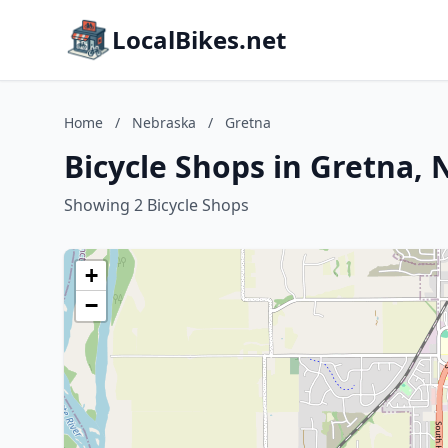
LocalBikes.net
Home
/
Nebraska
/
Gretna
Bicycle Shops in Gretna,
Showing 2 Bicycle Shops
+
−