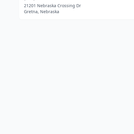
21201 Nebraska Crossing Dr
Gretna, Nebraska