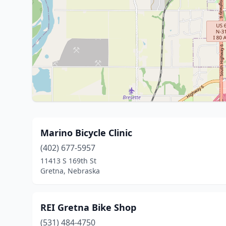
Marino Bicycle Clinic
(402) 677-5957
11413 S 169th St
Gretna, Nebraska
REI Gretna Bike Shop
(531) 484-4750