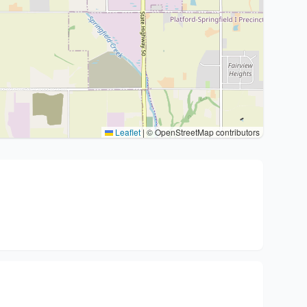
Leaflet
|
© OpenStreetMap contributors