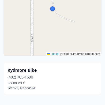
Leaflet
|
© OpenStreetMap contributors
Rydmore Bike
(402) 705-1690
30680 Rd C
Glenvil, Nebraska