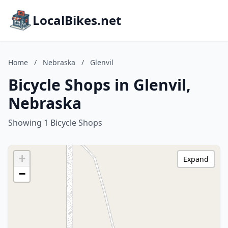
LocalBikes.net
Home
/
Nebraska
/
Glenvil
Bicycle Shops in Glenvil,
Nebraska
Showing 1 Bicycle Shops
+
Expand
−