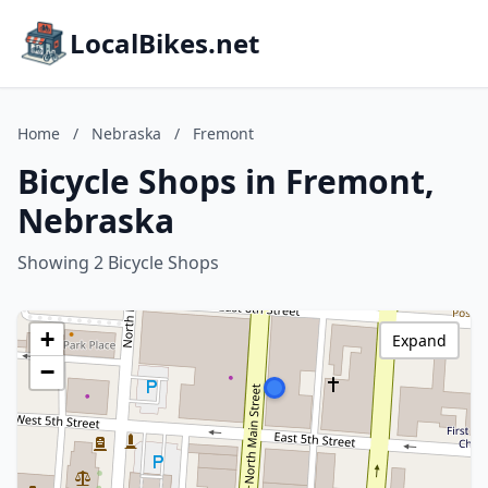
LocalBikes.net
Home
/
Nebraska
/
Fremont
Bicycle Shops in Fremont,
Nebraska
Showing 2 Bicycle Shops
+
Expand
−