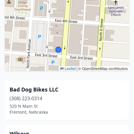
Leaflet
|
© OpenStreetMap contributors
Bad Dog Bikes LLC
(308) 223-0314
520 N Main St
Fremont, Nebraska
Wilseys