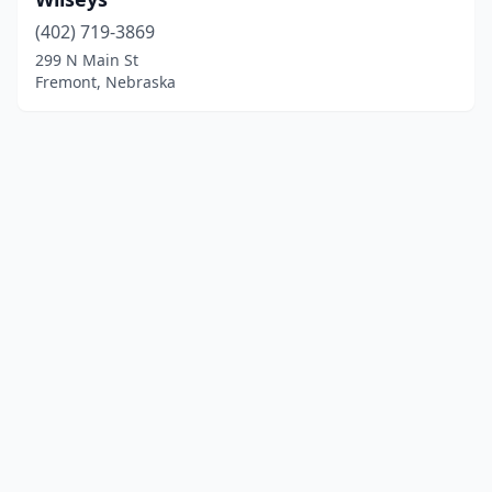
(402) 719-3869
299 N Main St
Fremont, Nebraska