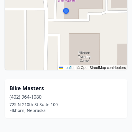
Leaflet
|
© OpenStreetMap contributors
Bike Masters
(402) 964-1080
725 N 210th St Suite 100
Elkhorn, Nebraska