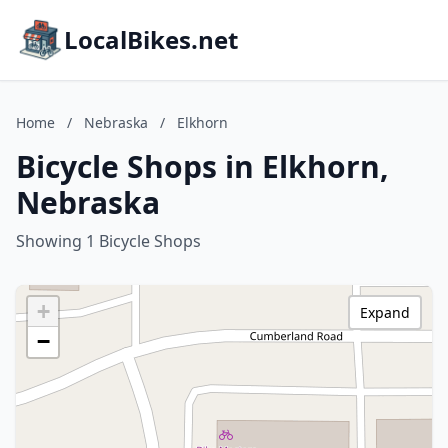
LocalBikes.net
Home
/
Nebraska
/
Elkhorn
Bicycle Shops in Elkhorn,
Nebraska
Showing 1 Bicycle Shops
+
Expand
−