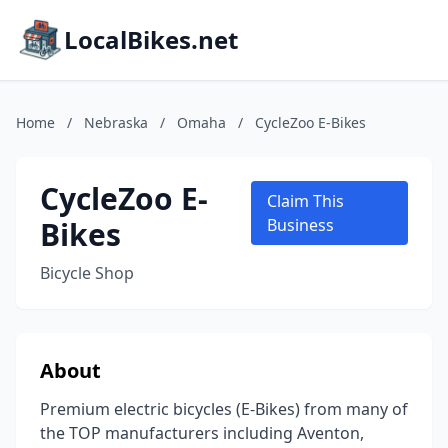
LocalBikes.net
Home
/
Nebraska
/
Omaha
/
CycleZoo E-Bikes
CycleZoo E-
Claim This
Bikes
Business
Bicycle Shop
About
Premium electric bicycles (E-Bikes) from many of
the TOP manufacturers including Aventon,