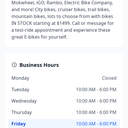
Mokwheel, iGO, Rambo, Electric Bike Company,
and more! City bikes, cruiser bikes, trail bikes,
mountain bikes, lots to choose from with bikes
IN STOCK starting at $1499. Call or message for
a test-ride appointment and experience these
great E-bikes for yourself.
Business Hours
Monday
Closed
Tuesday
10:00 AM - 6:00 PM
Wednesday
10:00 AM - 6:00 PM
Thursday
10:00 AM - 6:00 PM
Friday
10:00 AM - 6:00 PM