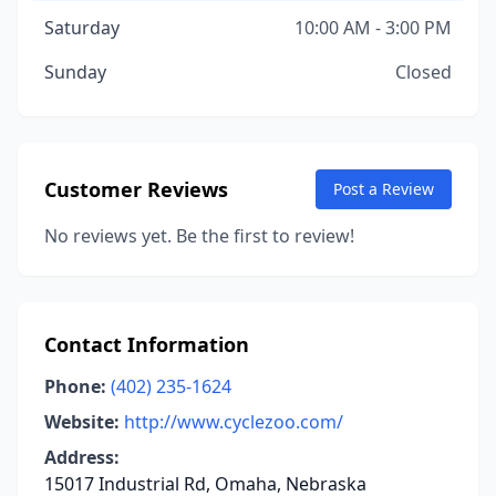
Saturday
10:00 AM - 3:00 PM
Sunday
Closed
Customer Reviews
Post a Review
No reviews yet. Be the first to review!
Contact Information
Phone:
(402) 235-1624
Website:
http://www.cyclezoo.com/
Address:
15017 Industrial Rd, Omaha, Nebraska