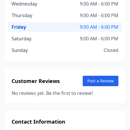
Wednesday
9:00 AM - 6:00 PM
Thursday
9:00 AM - 6:00 PM
Friday
9:00 AM - 6:00 PM
Saturday
9:00 AM - 6:00 PM
Sunday
Closed
Customer Reviews
Post a Review
No reviews yet. Be the first to review!
Contact Information