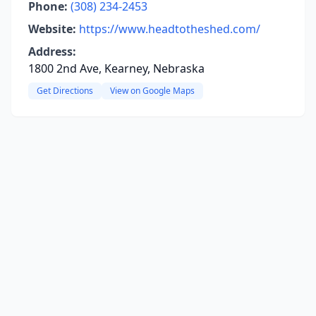
Phone:
(308) 234-2453
Website:
https://www.headtotheshed.com/
Address:
1800 2nd Ave, Kearney, Nebraska
Get Directions
View on Google Maps