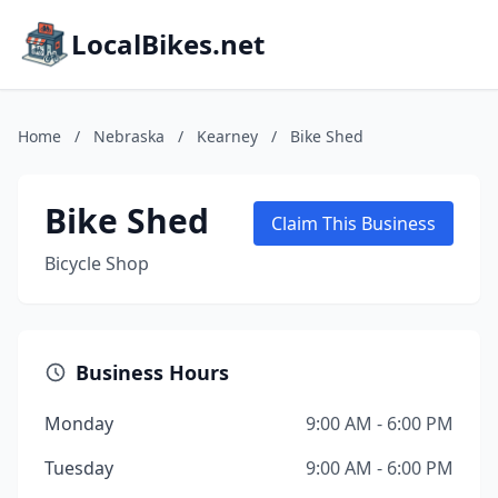
LocalBikes.net
Home
/
Nebraska
/
Kearney
/
Bike Shed
Bike Shed
Claim This Business
Bicycle Shop
Business Hours
Monday
9:00 AM - 6:00 PM
Tuesday
9:00 AM - 6:00 PM