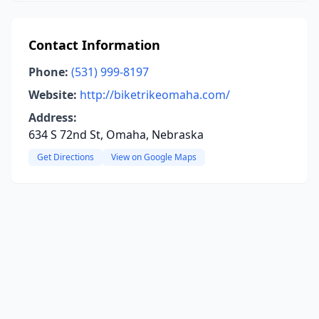
Contact Information
Phone:
(531) 999-8197
Website:
http://biketrikeomaha.com/
Address:
634 S 72nd St, Omaha, Nebraska
Get Directions
View on Google Maps