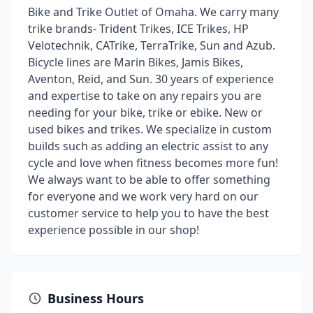
Bike and Trike Outlet of Omaha. We carry many
trike brands- Trident Trikes, ICE Trikes, HP
Velotechnik, CATrike, TerraTrike, Sun and Azub.
Bicycle lines are Marin Bikes, Jamis Bikes,
Aventon, Reid, and Sun. 30 years of experience
and expertise to take on any repairs you are
needing for your bike, trike or ebike. New or
used bikes and trikes. We specialize in custom
builds such as adding an electric assist to any
cycle and love when fitness becomes more fun!
We always want to be able to offer something
for everyone and we work very hard on our
customer service to help you to have the best
experience possible in our shop!
Business Hours