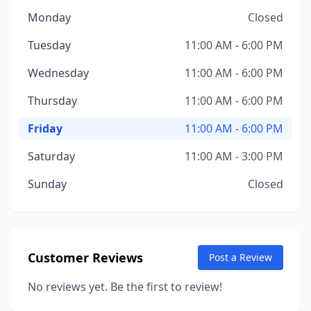
Monday
Closed
Tuesday
11:00 AM - 6:00 PM
Wednesday
11:00 AM - 6:00 PM
Thursday
11:00 AM - 6:00 PM
Friday
11:00 AM - 6:00 PM
Saturday
11:00 AM - 3:00 PM
Sunday
Closed
Customer Reviews
Post a Review
No reviews yet. Be the first to review!