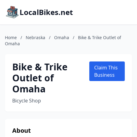
LocalBikes.net
Home
/
Nebraska
/
Omaha
/
Bike & Trike Outlet of
Omaha
Bike & Trike
Claim This
Outlet of
Business
Omaha
Bicycle Shop
About